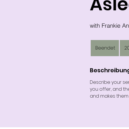
Asle
200
US-
Beendet
B
2
Dollar
e
e
n
Beschreibun
d
Describe your ser
e
you offer, and th
t
and makes them m