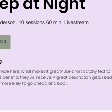
ep at Night
00 $
g
vice here. What makes it great? Use short catchy text to
e benefits they will receive. A great description gets rea
ore likely to go ahead and book.