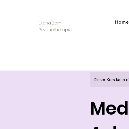
Hom
Diana Zorn
Psychotherapie
Dieser Kurs kann n
Medi