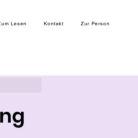
Zum Lesen
Kontakt
Zur Person
ing