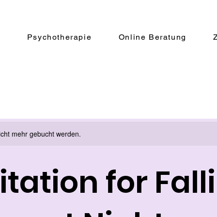
e
Psychotherapie
Online Beratung
icht mehr gebucht werden.
tation for Fall