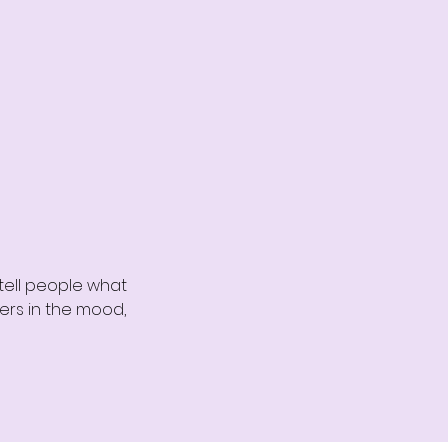
 tell people what
ders in the mood,